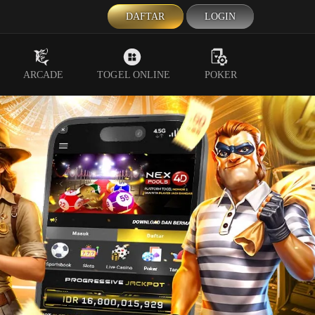
DAFTAR
LOGIN
ARCADE
TOGEL ONLINE
POKER