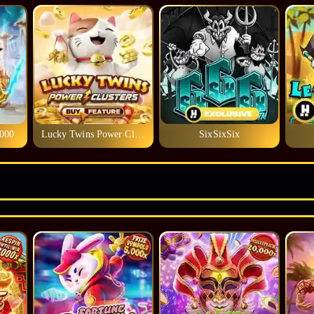
1000
Lucky Twins Power Clusters
SixSixSix