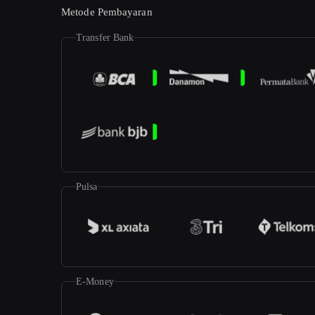
Metode Pembayaran
Transfer Bank
Pulsa
E-Money