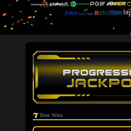
Best Wins