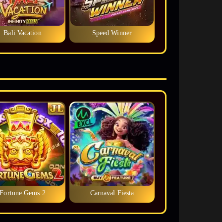
Bali Vacation
Speed Winner
Fortune Gems 2
Carnaval Fiesta