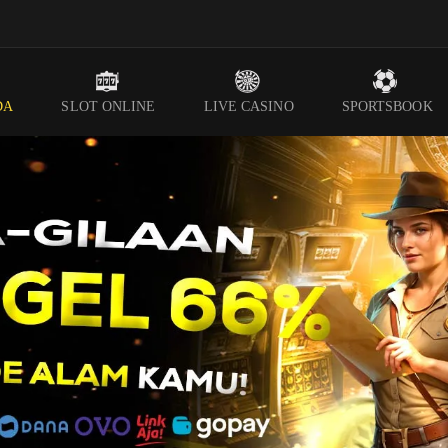
DA
SLOT ONLINE
LIVE CASINO
SPORTSBOOK