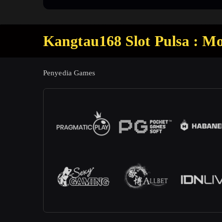
Kangtau168 Slot Pulsa : Mo
Penyedia Games