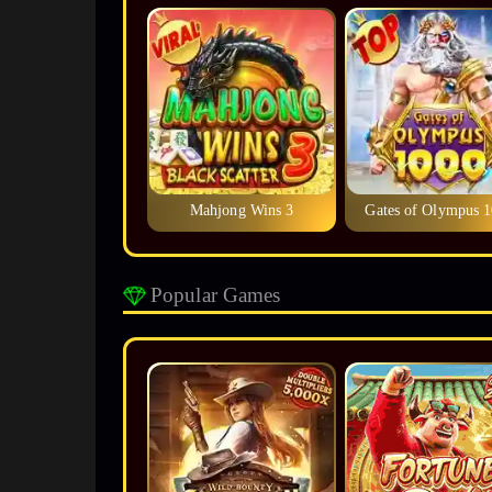
Mahjong Wins 3
Gates of Olympus 
Popular Games