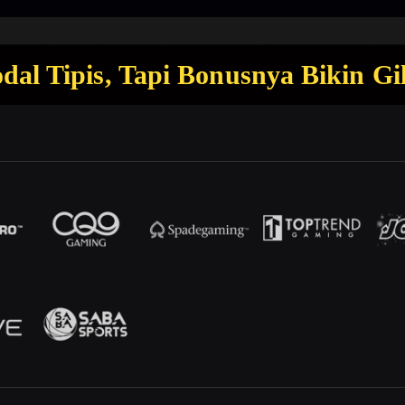
dal Tipis, Tapi Bonusnya Bikin Gi