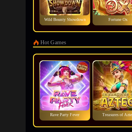
Wild Bounty Showdown
Fortune Ox
Hot Games
Rave Party Fever
Treasures of Azte