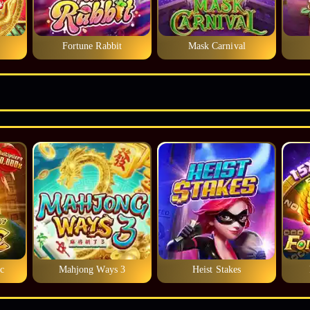
Fortune Rabbit
Mask Carnival
c
Mahjong Ways 3
Heist Stakes