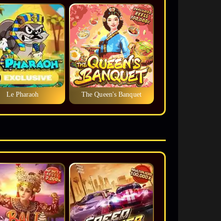
Le Pharaoh
The Queen's Banquet