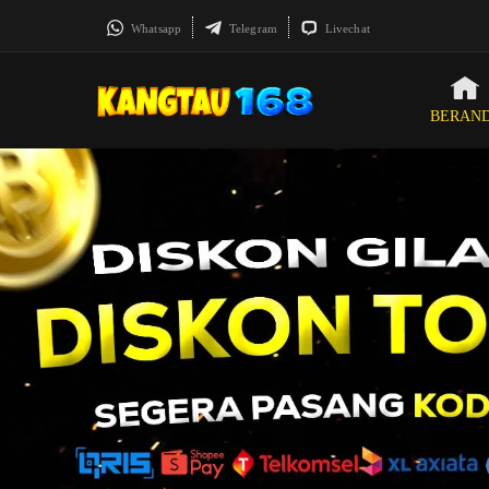
Whatsapp
Telegram
Livechat
BERAN