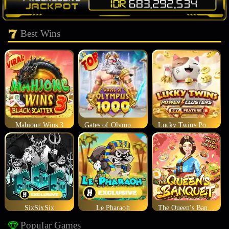
Best Wins
Mahjong Wins 3
Gates of Olympus 1000
Lucky Twins Power Clusters
SixSixSix
Le Pharaoh
The Queen's Banquet
Popular Games