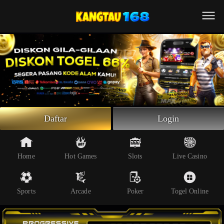
Beranda
Slot Online
Live Casino
Sportsbook
Arcade
Togel Online
Daftar
Login
Poker
Whatsapp
Home
Hot Games
Slots
Live Casino
Telegram
Sports
Arcade
Poker
Togel Online
Livechat