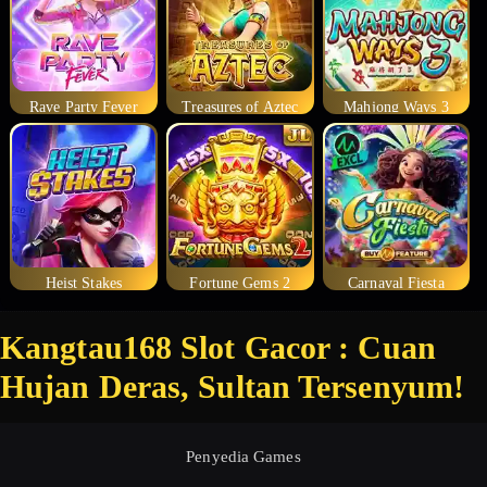
Rave Party Fever
Treasures of Aztec
Mahjong Ways 3
Heist Stakes
Fortune Gems 2
Carnaval Fiesta
Kangtau168 Slot Gacor : Cuan
Hujan Deras, Sultan Tersenyum!
Penyedia Games