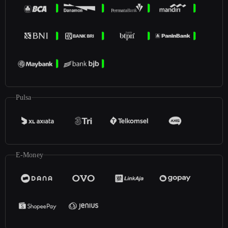
Pulsa
E-Money