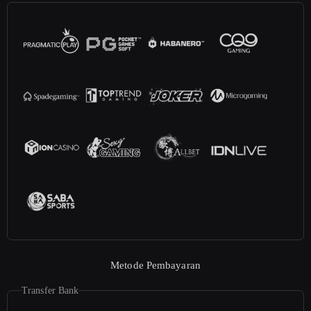
Metode Pembayaran
Transfer Bank