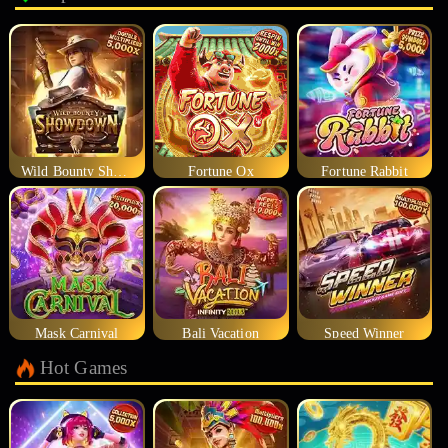
Wild Bounty Showdown
Fortune Ox
Fortune Rabbit
Mask Carnival
Bali Vacation
Speed Winner
Hot Games