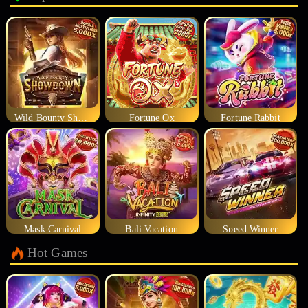
Wild Bounty Showdown
Fortune Ox
Fortune Rabbit
Mask Carnival
Bali Vacation
Speed Winner
Hot Games