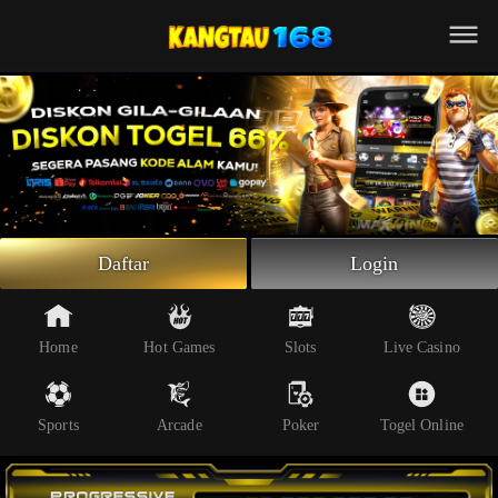
Beranda
Slot Online
Live Casino
Sportsbook
Arcade
Togel Online
Daftar
Login
Poker
Whatsapp
Home
Hot Games
Slots
Live Casino
Telegram
Sports
Arcade
Poker
Togel Online
Livechat