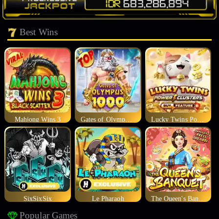
Best Wins
Mahjong Wins 3
Gates of Olympus 1000
Lucky Twins Power Clusters
SixSixSix
Le Pharaoh
The Queen's Banquet
Popular Games