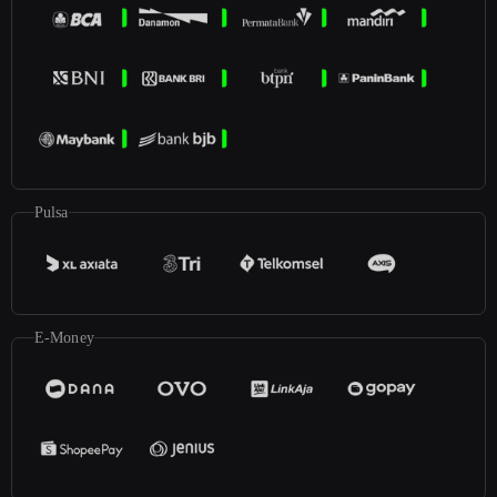
Pulsa
E-Money