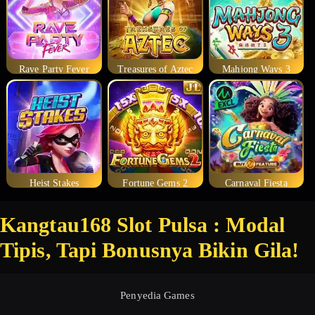
Rave Party Fever
Treasures of Aztec
Mahjong Ways 3
Heist Stakes
Fortune Gems 2
Carnaval Fiesta
Kangtau168 Slot Pulsa : Modal
Tipis, Tapi Bonusnya Bikin Gila!
Penyedia Games