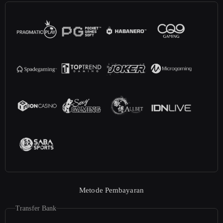
Metode Pembayaran
Transfer Bank